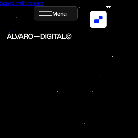
Skip to main content
Menu
Book
Email
ig
in
Now