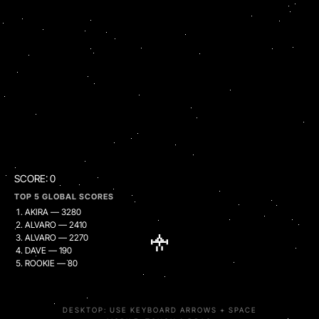
SCORE:
0
TOP 5 GLOBAL SCORES
AKIRA — 3280
ALVARO — 2410
ALVARO — 2270
DAVE — 190
ROOKIE — 80
DESKTOP: USE KEYBOARD ARROWS + SPACE