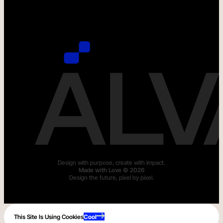
Design with purpose, create with impact.
M
a
d
e
w
i
t
h
L
o
v
e
©
2
0
2
6
Design the future, pixel by pixel.
This Site Is Using Cookies
Cool