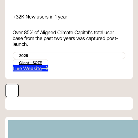
+32K New users in 1 year
Over 85% of Aligned Climate Capital's total user
base from the past two years was captured post-
launch.
2025
Client—SOZE
Live Website