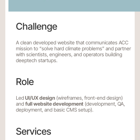
Challenge
A clean developed website that communicates ACC
mission to “solve hard climate problems” and partner
with scientists, engineers, and operators building
deeptech startups.
Role
Led
UI/UX design
(wireframes, front-end design)
and
full website development
(development, QA,
deployment, and basic CMS setup).
Services