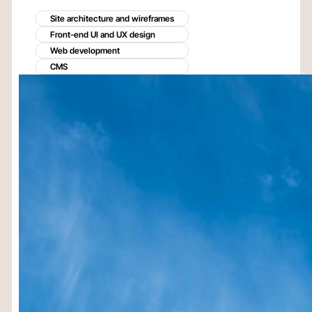
Site architecture and wireframes
Front-end UI and UX design
Web development
CMS