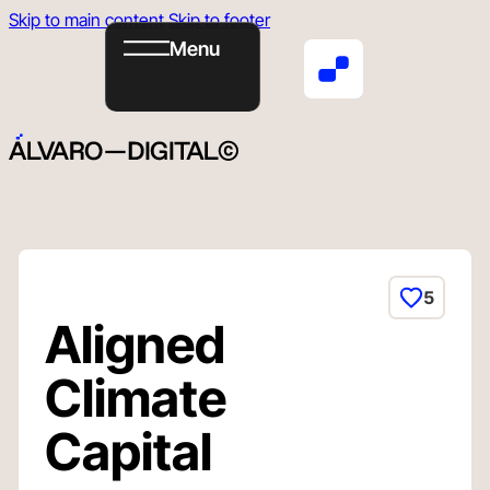
Skip to main content
Skip to footer
Menu
Book
Email
ig
in
Now
5
Aligned
Climate
Capital